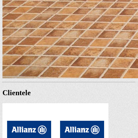
Clientele