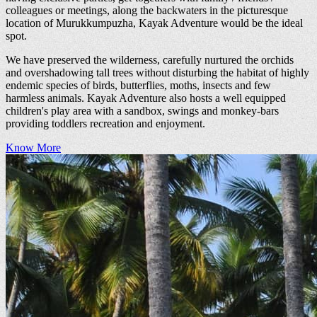
colleagues or meetings, along the backwaters in the picturesque
location of Murukkumpuzha, Kayak Adventure would be the ideal
spot.
We have preserved the wilderness, carefully nurtured the orchids
and overshadowing tall trees without disturbing the habitat of highly
endemic species of birds, butterflies, moths, insects and few
harmless animals. Kayak Adventure also hosts a well equipped
children's play area with a sandbox, swings and monkey-bars
providing toddlers recreation and enjoyment.
Know More