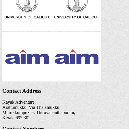
Contact Address
Kayak Adventure,
Arattumukku, Via Thalamukku,
Murukkumpuzha, Thiruvananthapuram,
Kerala 695 302
Contact Numbers