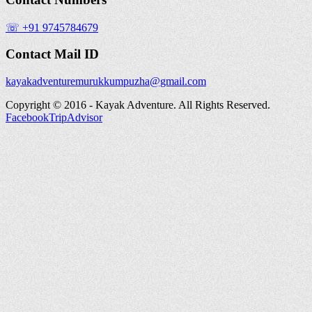
☏ +91 9745784679
Contact Mail ID
kayakadventuremurukkumpuzha@gmail.com
Copyright © 2016 - Kayak Adventure. All Rights Reserved.
Facebook
TripAdvisor