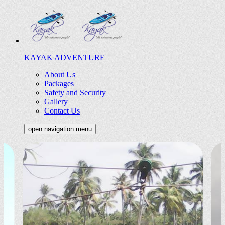
KAYAK ADVENTURE
About Us
Packages
Safety and Security
Gallery
Contact Us
open navigation menu