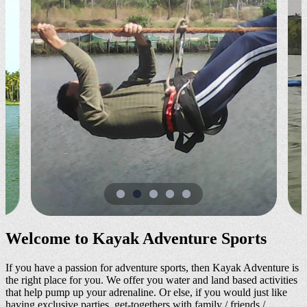
Welcome to Kayak Adventure Sports
If you have a passion for adventure sports, then Kayak Adventure is
the right place for you. We offer you water and land based activities
that help pump up your adrenaline. Or else, if you would just like
having exclusive parties, get-togethers with family / friends /